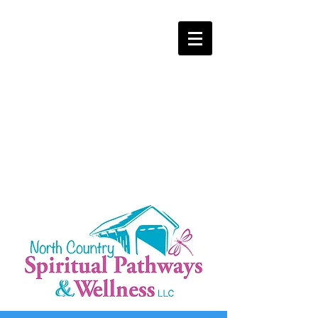
NOW LOCATED IN DALTON, NH