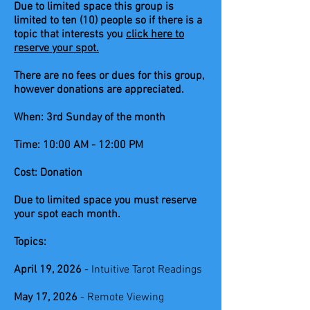
Due to limited space this group is
limited to ten (10) people so if there is a
topic that interests you
click here to
reserve your spot.
There are no fees or dues for this group,
however donations are appreciated.
When: 3rd Sunday of the month
Time: 10:00 AM - 12:00 PM
Cost: Donation
Due to limited space you must reserve
your spot each month.
Topics:
April 19, 2026
- Intuitive Tarot Readings
May 17, 2026
- Remote Viewing