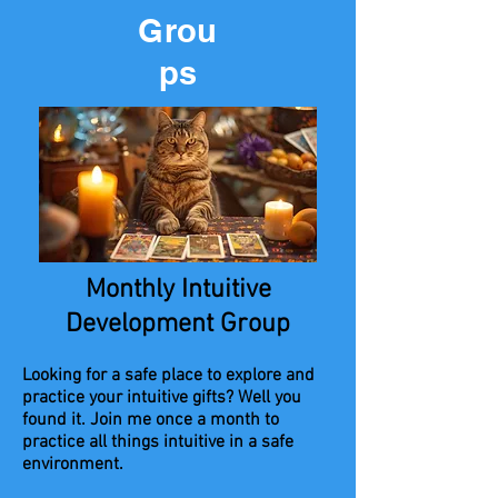
Grou
ps
Monthly Intuitive
Development Group
Looking for a safe place to explore and
practice your intuitive gifts? Well you
found it. Join me once a month to
practice all things intuitive in a safe
environment.