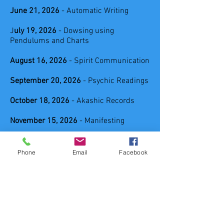
June 21, 2026
- Automatic Writing
J
uly 19, 2026
- Dowsing using
Pendulums and Charts
August 16, 2026
- Spirit Communication
September 20, 2026
- Psychic Readings
October 18, 2026
- Akashic Records
November 15, 2026
- Manifesting
Have an interest in something not listed
above send me a message or email and
Phone
Email
Facebook
let me know what you would like to
practice intuitively.
Email:
spiritualpathwaysnh@gmail.com
LOCATION